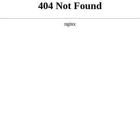
```html
```