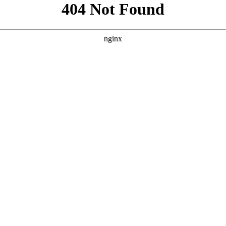
```html
```