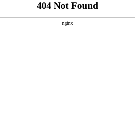
```html
```