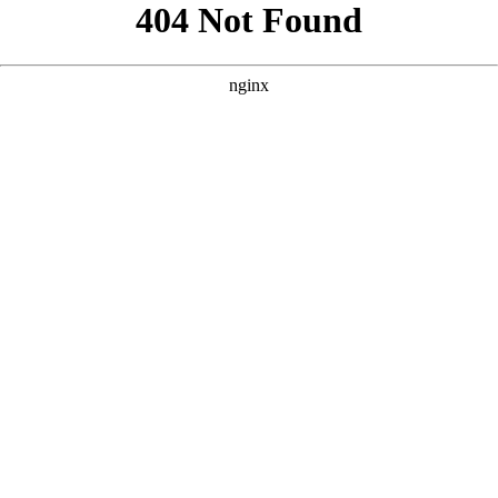
```html
```